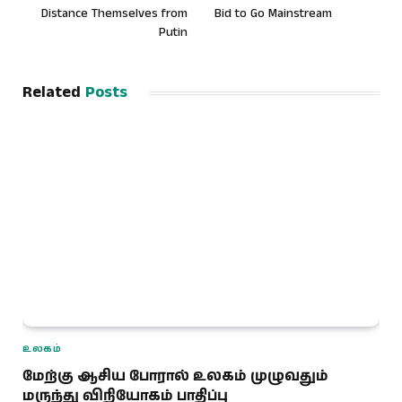
Distance Themselves from
Bid to Go Mainstream
Putin
Related
Posts
உலகம்
மேற்கு ஆசிய போரால் உலகம் முழுவதும்
மருந்து விநியோகம் பாதிப்பு