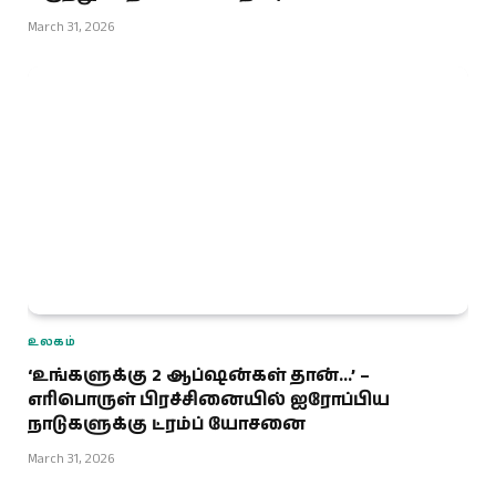
March 31, 2026
உலகம்
‘உங்களுக்கு 2 ஆப்ஷன்கள் தான்…’ –
எரிபொருள் பிரச்சினையில் ஐரோப்பிய
நாடுகளுக்கு ட்ரம்ப் யோசனை
March 31, 2026