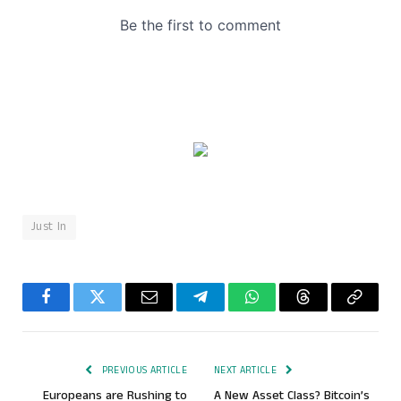
Just In
Facebook
Twitter
Email
Telegram
WhatsApp
Threads
Copy
Link
PREVIOUS ARTICLE
NEXT ARTICLE
Europeans are Rushing to
A New Asset Class? Bitcoin’s