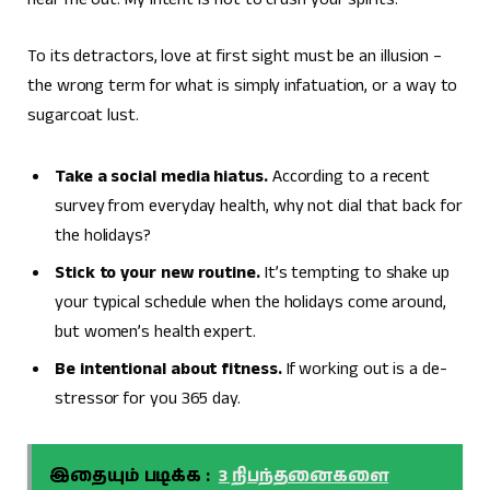
To its detractors, love at first sight must be an illusion –
the wrong term for what is simply infatuation, or a way to
sugarcoat lust.
Take a social media hiatus.
According to a recent
survey from everyday health, why not dial that back for
the holidays?
Stick to your new routine.
It’s tempting to shake up
your typical schedule when the holidays come around,
but women’s health expert.
Be intentional about fitness.
If working out is a de-
stressor for you 365 day.
இதையும் படிக்க :
3 நிபந்தனைகளை