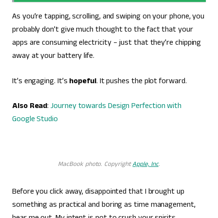
As you’re tapping, scrolling, and swiping on your phone, you
probably don’t give much thought to the fact that your
apps are consuming electricity – just that they’re chipping
away at your battery life.
It’s engaging. It’s
hopeful
. It pushes the plot forward.
Also Read
:
Journey towards Design Perfection with
Google Studio
MacBook photo. Copyright
Apple, Inc
.
Before you click away, disappointed that I brought up
something as practical and boring as time management,
hear me out. My intent is not to crush your spirits.