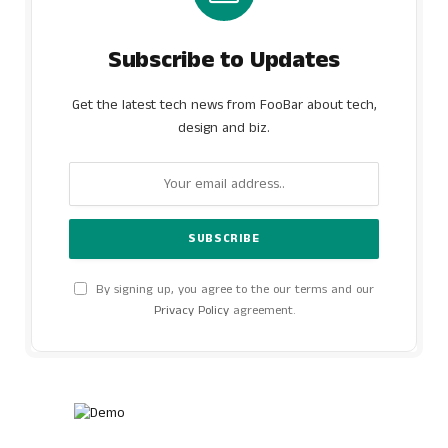
Subscribe to Updates
Get the latest tech news from FooBar about tech,
design and biz.
By signing up, you agree to the our terms and our
Privacy Policy
agreement.