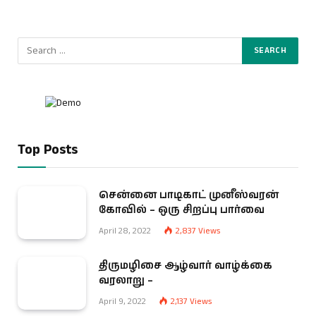
Top Posts
சென்னை பாடிகாட் முனீஸ்வரன்
கோவில் – ஒரு சிறப்பு பார்வை
April 28, 2022
2,837
Views
திருமழிசை ஆழ்வார் வாழ்க்கை
வரலாறு –
April 9, 2022
2,137
Views