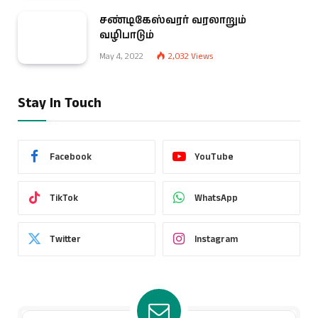
சண்டிகேஸ்வரர் வரலாறும்
வழிபாடும்
May 4, 2022
2,032
Views
Stay In Touch
Facebook
YouTube
TikTok
WhatsApp
Twitter
Instagram