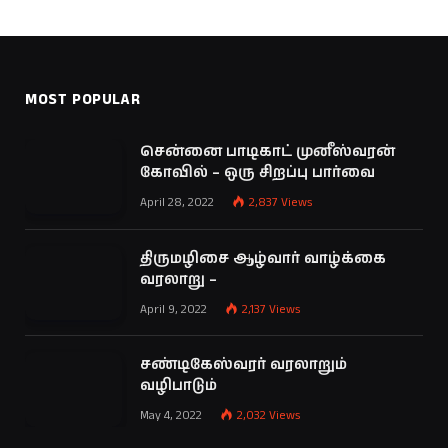
MOST POPULAR
சென்னை பாடிகாட் முனீஸ்வரன்
கோவில் – ஒரு சிறப்பு பார்வை
April 28, 2022
2,837
Views
திருமழிசை ஆழ்வார் வாழ்க்கை
வரலாறு –
April 9, 2022
2,137
Views
சண்டிகேஸ்வரர் வரலாறும்
வழிபாடும்
May 4, 2022
2,032
Views