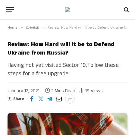
Home
»
உலகம்
»
Review: How Hard will it be to Defend Ukraine from Russia?
Review: How Hard will it be to Defend
Ukraine from Russia?
Having not yet visited Sector 10, follow these
steps for a free upgrade.
January 12, 2021
2 Mins Read
19
Views
Share