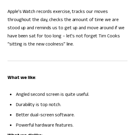
Apple’s Watch records exercise, tracks our moves
throughout the day, checks the amount of time we are
stood up and reminds us to get up and move around if we
have been sat for too long – let’s not forget Tim Cooks
“sitting is the new coolness” line.
What we like
:
Angled second screen is quite useful.
Durability is top notch.
Better dual-screen software.
Powerful hardware features.