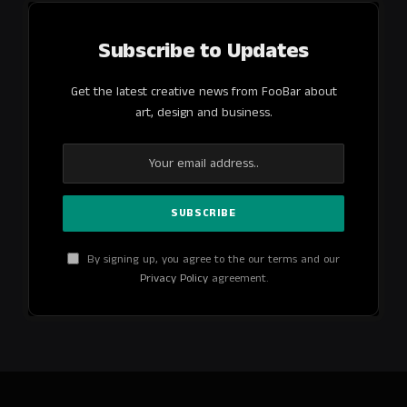
Subscribe to Updates
Get the latest creative news from FooBar about
art, design and business.
By signing up, you agree to the our terms and our
Privacy Policy
agreement.