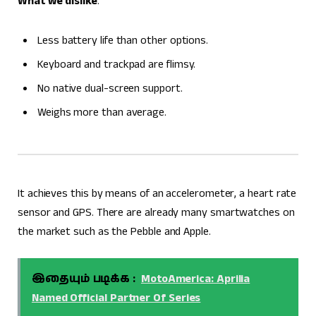
What we dislike
:
Less battery life than other options.
Keyboard and trackpad are flimsy.
No native dual-screen support.
Weighs more than average.
It achieves this by means of an accelerometer, a heart rate
sensor and GPS. There are already many smartwatches on
the market such as the Pebble and Apple.
இதையும் படிக்க :
MotoAmerica: Aprilia
Named Official Partner Of Series