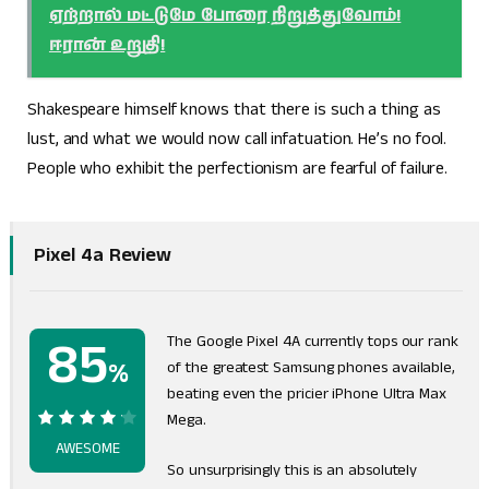
ஏற்றால் மட்டுமே போரை நிறுத்துவோம்!
ஈரான் உறுதி!
Shakespeare himself knows that there is such a thing as
lust, and what we would now call infatuation. He’s no fool.
People who exhibit the perfectionism are fearful of failure.
Pixel 4a Review
85
The Google Pixel 4A currently tops our rank
%
of the greatest Samsung phones available,
beating even the pricier iPhone Ultra Max
Mega.
85%
AWESOME
So unsurprisingly this is an absolutely