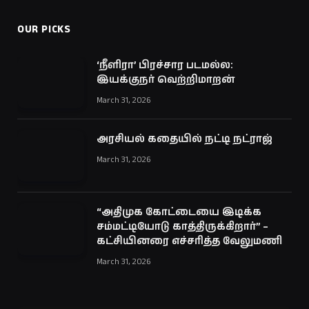
OUR PICKS
‘நீளிரா’ பிரச்சார படமல்ல:
இயக்குநர் வெற்றிமாறன்
March 31, 2026
அரசியல் கதையில் நட்டி நட்ராஜ்
March 31, 2026
“அதிமுக கோட்டையை இடிக்க
சம்மட்டியோடு காத்திருக்கிறார்” –
கட்சியினரை எச்சரித்த வேலுமணி
March 31, 2026