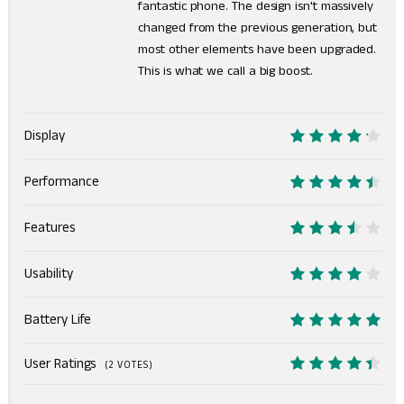
fantastic phone. The design isn't massively
changed from the previous generation, but
most other elements have been upgraded.
This is what we call a big boost.
Display
8.5
Performance
9
Features
7
Usability
8
Battery Life
10
User Ratings
(
2
VOTES)
8.9