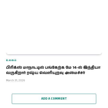
உலகம்
பிரிக்ஸ் மாநாட்டில் பங்கேற்க மே 14-ல் இந்தியா
வருகிறார் ரஷ்ய வெளியுறவு அமைச்சர்
March 31, 2026
ADD A COMMENT