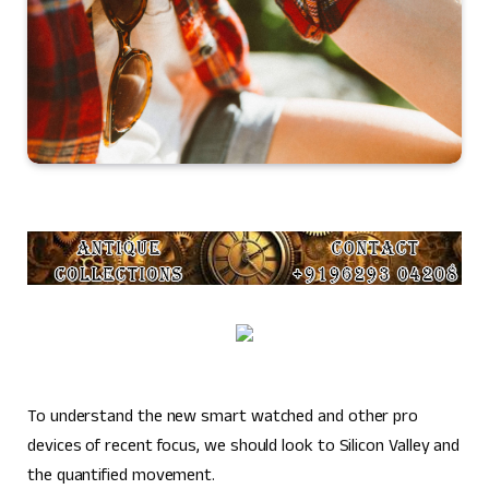
To understand the new smart watched and other pro
devices of recent focus, we should look to Silicon Valley and
the quantified movement.