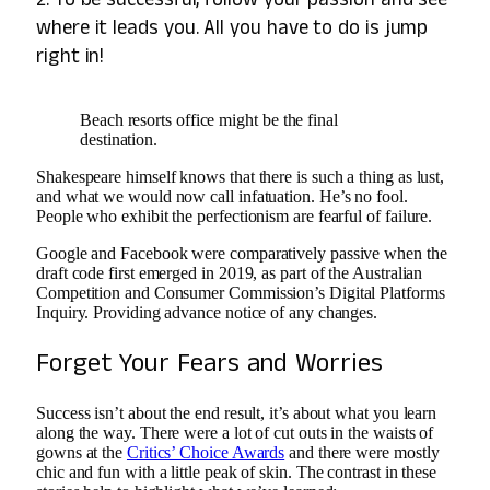
where it leads you. All you have to do is jump
right in!
Beach resorts office might be the final
destination.
Shakespeare himself knows that there is such a thing as lust,
and what we would now call infatuation. He’s no fool.
People who exhibit the perfectionism are fearful of failure.
Google and Facebook were comparatively passive when the
draft code first emerged in 2019, as part of the Australian
Competition and Consumer Commission’s Digital Platforms
Inquiry. Providing advance notice of any changes.
Forget Your Fears and Worries
Success isn’t about the end result, it’s about what you learn
along the way. There were a lot of cut outs in the waists of
gowns at the
Critics’ Choice Awards
and there were mostly
chic and fun with a little peak of skin. The contrast in these