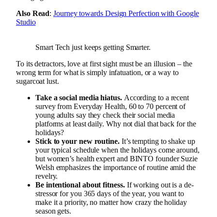
Also Read
:
Journey towards Design Perfection with Google
Studio
Smart Tech just keeps getting Smarter.
To its detractors, love at first sight must be an illusion – the
wrong term for what is simply infatuation, or a way to
sugarcoat lust.
Take a social media hiatus.
According to a recent
survey from Everyday Health, 60 to 70 percent of
young adults say they check their social media
platforms at least daily. Why not dial that back for the
holidays?
Stick to your new routine.
It’s tempting to shake up
your typical schedule when the holidays come around,
but women’s health expert and BINTO founder Suzie
Welsh emphasizes the importance of routine amid the
revelry.
Be intentional about fitness.
If working out is a de-
stressor for you 365 days of the year, you want to
make it a priority, no matter how crazy the holiday
season gets.