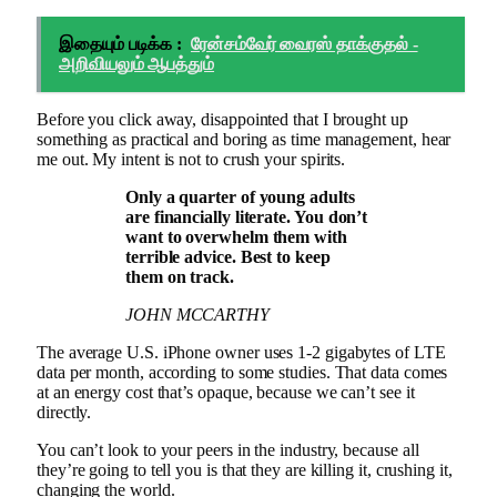
இதையும் படிக்க :
ரேன்சம்வேர் வைரஸ் தாக்குதல் -
அறிவியலும் ஆபத்தும்
Before you click away, disappointed that I brought up
something as practical and boring as time management, hear
me out. My intent is not to crush your spirits.
Only a quarter of young adults
are financially literate. You don’t
want to overwhelm them with
terrible advice. Best to keep
them on track.
JOHN MCCARTHY
The average U.S. iPhone owner uses 1-2 gigabytes of LTE
data per month, according to some studies. That data comes
at an energy cost that’s opaque, because we can’t see it
directly.
You can’t look to your peers in the industry, because all
they’re going to tell you is that they are killing it, crushing it,
changing the world.