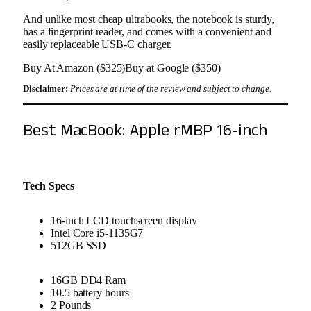
And unlike most cheap ultrabooks, the notebook is sturdy,
has a fingerprint reader, and comes with a convenient and
easily replaceable USB-C charger.
Buy At Amazon ($325)
Buy at Google ($350)
Disclaimer:
Prices are at time of the review and subject to change.
Best MacBook: Apple rMBP 16-inch
Tech Specs
16-inch LCD touchscreen display
Intel Core i5-1135G7
512GB SSD
16GB DD4 Ram
10.5 battery hours
2 Pounds