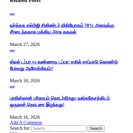
Related
Posts
ptp
வர்த்தக எல்பிஜி சிலிண்டர் விநியோகம் 70% அளவுக்கு
சீரடைந்ததாக மத்திய அரசு தகவல்
March 27, 2026
ptp
ஸ்டீல் டப்பா vs கண்ணாடி டப்பா: எதில் சாப்பாடு கொண்டு
போவது ஆரோக்கியம்?
March 18, 2026
ptp
பாகிஸ்தான் பரிதாபம் தொடர்கிறது: வங்கதேசத்திடம்
ஒருநாள் தொடரை இழந்தது!
March 16, 2026
Add A Comment
Search for: