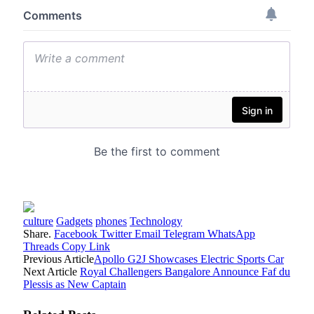
culture
Gadgets
phones
Technology
Share.
Facebook
Twitter
Email
Telegram
WhatsApp
Threads
Copy Link
Previous Article
Apollo G2J Showcases Electric Sports Car
Next Article
Royal Challengers Bangalore Announce Faf du
Plessis as New Captain