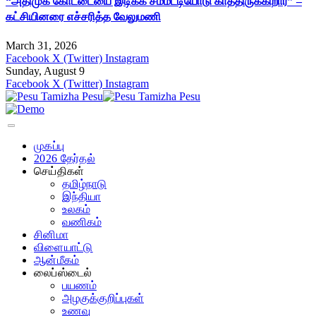
“அதிமுக கோட்டையை இடிக்க சம்மட்டியோடு காத்திருக்கிறார்” –
கட்சியினரை எச்சரித்த வேலுமணி
March 31, 2026
Facebook
X (Twitter)
Instagram
Sunday, August 9
Facebook
X (Twitter)
Instagram
முகப்பு
2026 தேர்தல்
செய்திகள்
தமிழ்நாடு
இந்தியா
உலகம்
வணிகம்
சினிமா
விளையாட்டு
ஆன்மீகம்
லைப்ஸ்டைல்
பயணம்
அழகுக்குறிப்புகள்
உணவு