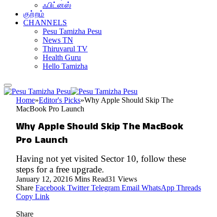
ஃபிட்னஸ்
குற்றம்
CHANNELS
Pesu Tamizha Pesu
News TN
Thiruvarul TV
Health Guru
Hello Tamizha
Home
»
Editor's Picks
»
Why Apple Should Skip The
MacBook Pro Launch
Why Apple Should Skip The MacBook
Pro Launch
Having not yet visited Sector 10, follow these
steps for a free upgrade.
January 12, 2021
6 Mins Read
31
Views
Share
Facebook
Twitter
Telegram
Email
WhatsApp
Threads
Copy Link
Share