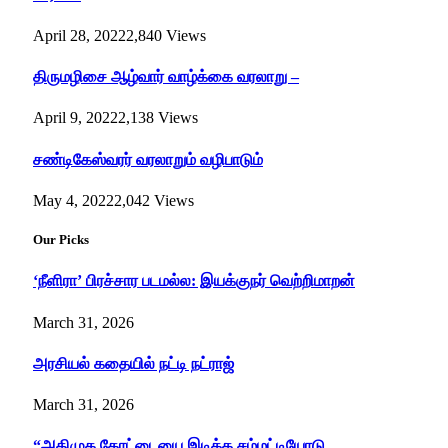
April 28, 2022
2,840
Views
திருமழிசை ஆழ்வார் வாழ்க்கை வரலாறு –
April 9, 2022
2,138
Views
சண்டிகேஸ்வரர் வரலாறும் வழிபாடும்
May 4, 2022
2,042
Views
Our Picks
‘நீளிரா’ பிரச்சார படமல்ல: இயக்குநர் வெற்றிமாறன்
March 31, 2026
அரசியல் கதையில் நட்டி நட்ராஜ்
March 31, 2026
“அதிமுக கோட்டையை இடிக்க சம்மட்டியோடு