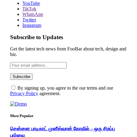
YouTube
TikTok
WhatsApp
Twitter
Instagram
Subscribe to Updates
Get the latest tech news from FooBar about tech, design and
biz.
By signing up, you agree to the our terms and our
Privacy Policy
agreement.
Most Popular
சென்னை பாடிகாட் முனீஸ்வரன் கோவில் – ஒரு சிறப்பு
பார்வை