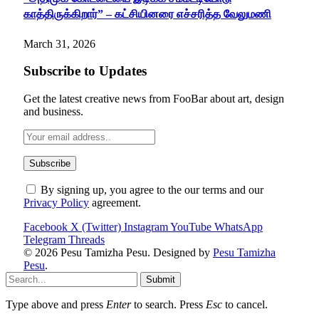
காத்திருக்கிறார்” – கட்சியினரை எச்சரித்த வேலுமணி
March 31, 2026
Subscribe to Updates
Get the latest creative news from FooBar about art, design
and business.
By signing up, you agree to the our terms and our
Privacy Policy
agreement.
Facebook
X (Twitter)
Instagram
YouTube
WhatsApp
Telegram
Threads
© 2026 Pesu Tamizha Pesu. Designed by
Pesu Tamizha
Pesu
.
Submit
Type above and press
Enter
to search. Press
Esc
to cancel.