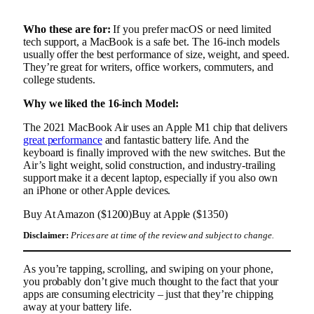
Who these are for:
If you prefer macOS or need limited
tech support, a MacBook is a safe bet. The 16-inch models
usually offer the best performance of size, weight, and speed.
They’re great for writers, office workers, commuters, and
college students.
Why we liked the 16-inch Model:
The 2021 MacBook Air uses an Apple M1 chip that delivers
great performance
and fantastic battery life. And the
keyboard is finally improved with the new switches. But the
Air’s light weight, solid construction, and industry-trailing
support make it a decent laptop, especially if you also own
an iPhone or other Apple devices.
Buy At Amazon ($1200)
Buy at Apple ($1350)
Disclaimer:
Prices are at time of the review and subject to change.
As you’re tapping, scrolling, and swiping on your phone,
you probably don’t give much thought to the fact that your
apps are consuming electricity – just that they’re chipping
away at your battery life.