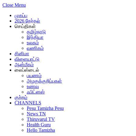
Close Menu
முகப்பு
2026 தேர்தல்
செய்திகள்
தமிழ்நாடு
இந்தியா
உலகம்
வணிகம்
சினிமா
விளையாட்டு
ஆன்மீகம்
லைப்ஸ்டைல்
பயணம்
அழகுக்குறிப்புகள்
உணவு
ஃபிட்னஸ்
குற்றம்
CHANNELS
Pesu Tamizha Pesu
News TN
Thiruvarul TV
Health Guru
Hello Tamizha