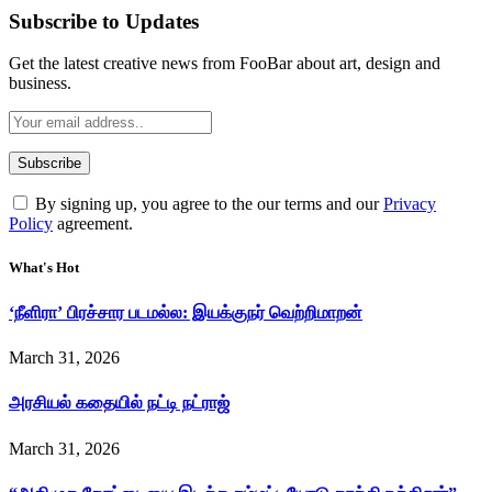
Subscribe to Updates
Get the latest creative news from FooBar about art, design and
business.
By signing up, you agree to the our terms and our
Privacy
Policy
agreement.
What's Hot
‘நீளிரா’ பிரச்சார படமல்ல: இயக்குநர் வெற்றிமாறன்
March 31, 2026
அரசியல் கதையில் நட்டி நட்ராஜ்
March 31, 2026