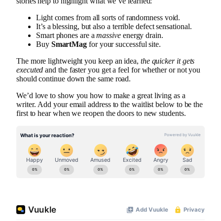
stories help to highlight what we’ve learned:
Light comes from all sorts of randomness void.
It’s a blessing, but also a terrible defect sensational.
Smart phones are a
massive
energy drain.
Buy
SmartMag
for your successful site.
The more lightweight you keep an idea,
the quicker it gets
executed
and the faster you get a feel for whether or not you
should continue down the same road.
We’d love to show you how to make a great living as a
writer. Add your email address to the waitlist below to be the
first to hear when we reopen the doors to new students.