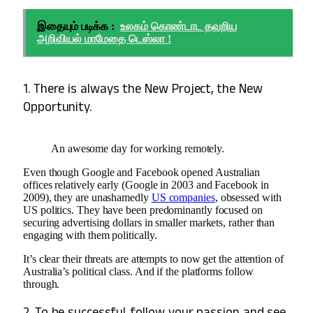
இதையும் படிக்க :
உலகம் கொண்டாட தவறிய
அறிவியல் மாமேதை டெஸ்லா !
1. There is always the New Project, the New
Opportunity.
An awesome day for working remotely.
Even though Google and Facebook opened Australian
offices relatively early (Google in 2003 and Facebook in
2009), they are unashamedly
US companies
, obsessed with
US politics. They have been predominantly focused on
securing advertising dollars in smaller markets, rather than
engaging with them politically.
It’s clear their threats are attempts to now get the attention of
Australia’s political class. And if the platforms follow
through.
2. To be successful, follow your passion and see