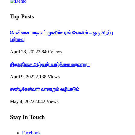
Top Posts
சென்னை பாடிகாட் முனீஸ்வரன் கோவில் – ஒரு சிறப்பு
பார்வை
April 28, 2022
2,840
Views
திருமழிசை ஆழ்வார் வாழ்க்கை வரலாறு –
April 9, 2022
2,138
Views
சண்டிகேஸ்வரர் வரலாறும் வழிபாடும்
May 4, 2022
2,042
Views
Stay In Touch
Facebook