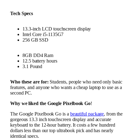
Tech Specs
13.3-inch LCD touchscreen display
Intel Core i5-1135G7
256 GB SSD
8GB DD4 Ram
12.5 battery hours
3.1 Pound
Who these are for:
Students, people who need only basic
features, and anyone who wants a cheap laptop to use as a
second PC.
Why we liked the Google Pixelbook Go
!
The Google Pixelbook Go is a
beautiful package
, from the
gorgeous 13.3 inch touchscreen display and accurate
keyboard to the 12-hour battery. It costs a few hundred
dollars less than our top ultrabook pick and has nearly
identical specs.