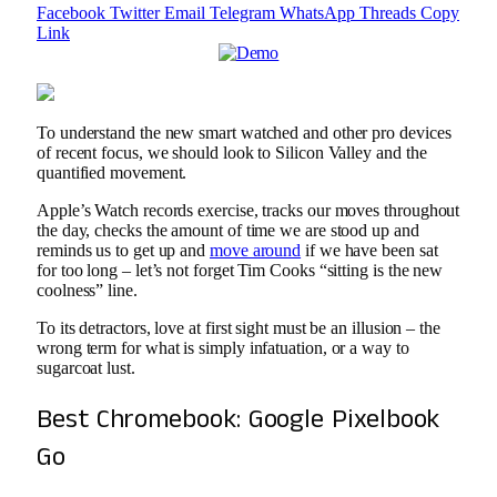
Facebook
Twitter
Email
Telegram
WhatsApp
Threads
Copy
Link
To understand the new smart watched and other pro devices
of recent focus, we should look to Silicon Valley and the
quantified movement.
Apple’s Watch records exercise, tracks our moves throughout
the day, checks the amount of time we are stood up and
reminds us to get up and
move around
if we have been sat
for too long – let’s not forget Tim Cooks “sitting is the new
coolness” line.
To its detractors, love at first sight must be an illusion – the
wrong term for what is simply infatuation, or a way to
sugarcoat lust.
Best Chromebook: Google Pixelbook
Go