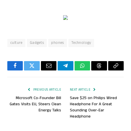
culture
Gadgets
phones
Technology
Facebook
Twitter
Email
Telegram
WhatsApp
Threads
Copy
Link
PREVIOUS ARTICLE
NEXT ARTICLE
Microsoft Co-Founder Bill
Save $25 on Philips Wired
Gates Visits EU, Steers Clean
Headphone For A Great
Energy Talks
Sounding Over-Ear
Headphone