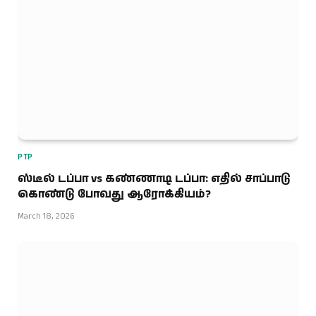
PTP
ஸ்டீல் டப்பா vs கண்ணாடி டப்பா: எதில் சாப்பாடு
கொண்டு போவது ஆரோக்கியம்?
March 18, 2026