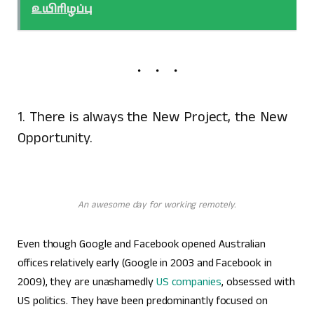
உயிரிழப்பு
1. There is always the New Project, the New
Opportunity.
An awesome day for working remotely.
Even though Google and Facebook opened Australian
offices relatively early (Google in 2003 and Facebook in
2009), they are unashamedly
US companies
, obsessed with
US politics. They have been predominantly focused on