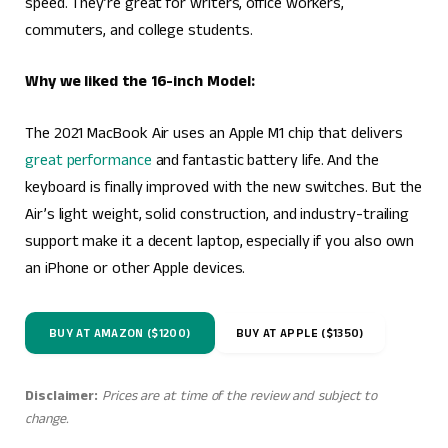
speed. They’re great for writers, office workers,
commuters, and college students.
Why we liked the 16-inch Model:
The 2021 MacBook Air uses an Apple M1 chip that delivers
great performance
and fantastic battery life. And the
keyboard is finally improved with the new switches. But the
Air’s light weight, solid construction, and industry-trailing
support make it a decent laptop, especially if you also own
an iPhone or other Apple devices.
BUY AT AMAZON ($1200)
BUY AT APPLE ($1350)
Disclaimer:
Prices are at time of the review and subject to
change.