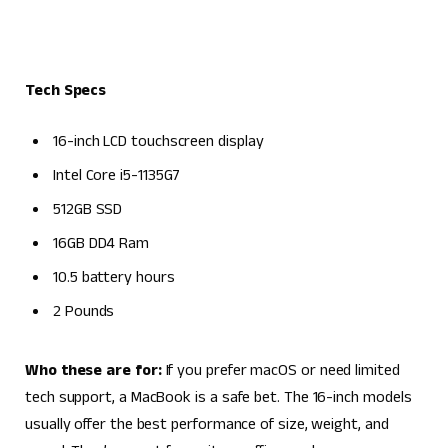
Tech Specs
16-inch LCD touchscreen display
Intel Core i5-1135G7
512GB SSD
16GB DD4 Ram
10.5 battery hours
2 Pounds
Who these are for:
If you prefer macOS or need limited
tech support, a MacBook is a safe bet. The 16-inch models
usually offer the best performance of size, weight, and