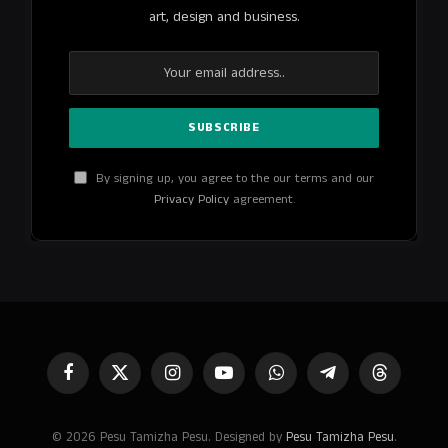
art, design and business.
By signing up, you agree to the our terms and our
Privacy Policy
agreement.
Facebook
X
Instagram
YouTube
WhatsApp
Telegram
Threads
(Twitter)
© 2026 Pesu Tamizha Pesu. Designed by
Pesu Tamizha Pesu
.