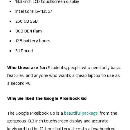
13.3-inch LCD touchscreen display
Intel Core i5-1135G7
256 GB SSD
8GB DD4 Ram
12.5 battery hours
3.1 Pound
Who these are for:
Students, people who need only basic
features, and anyone who wants a cheap laptop to use as
a second PC.
Why we liked the Google Pixelbook Go
!
The Google Pixelbook Go is a
beautiful package
, from the
gorgeous 13.3 inch touchscreen display and accurate
keyboard to the 12-hour battery. It costs a few hundred