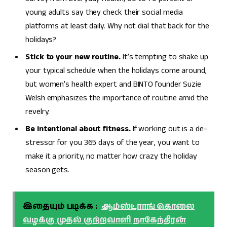
young adults say they check their social media
platforms at least daily. Why not dial that back for the
holidays?
Stick to your new routine.
It’s tempting to shake up
your typical schedule when the holidays come around,
but women’s health expert and BINTO founder Suzie
Welsh emphasizes the importance of routine amid the
revelry.
Be intentional about fitness.
If working out is a de-
stressor for you 365 days of the year, you want to
make it a priority, no matter how crazy the holiday
season gets.
இதையும் படிக்க :
ஆம்ஸ்ட்ராங் கொலை
வழக்கு முதல் குற்றவாளி நாகேந்திரன்