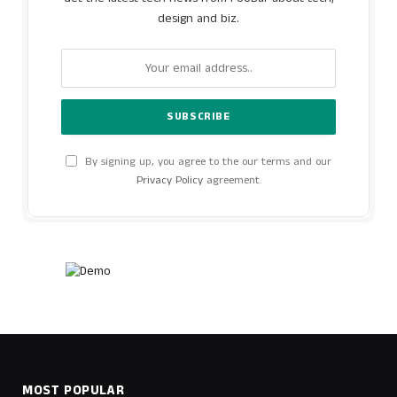
design and biz.
By signing up, you agree to the our terms and our
Privacy Policy
agreement.
MOST POPULAR