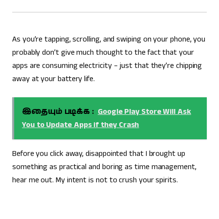
As you’re tapping, scrolling, and swiping on your phone, you
probably don’t give much thought to the fact that your
apps are consuming electricity – just that they’re chipping
away at your battery life.
இதையும் படிக்க :
Google Play Store Will Ask
You to Update Apps if they Crash
Before you click away, disappointed that I brought up
something as practical and boring as time management,
hear me out. My intent is not to crush your spirits.