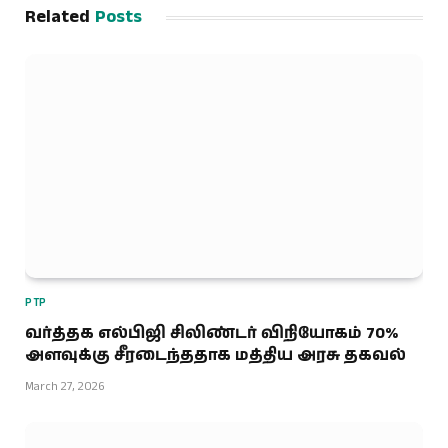
Related
Posts
PTP
வர்த்தக எல்பிஜி சிலிண்டர் விநியோகம் 70%
அளவுக்கு சீரடைந்ததாக மத்திய அரசு தகவல்
March 27, 2026