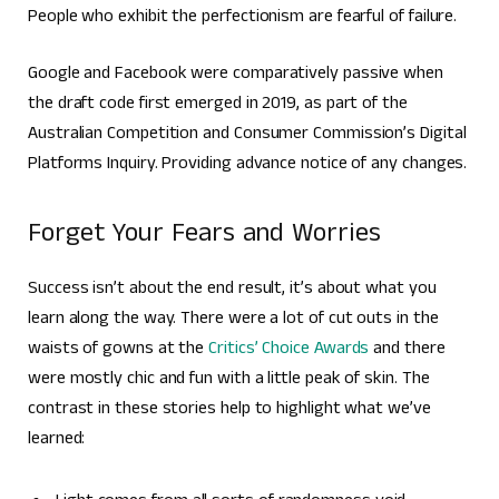
People who exhibit the perfectionism are fearful of failure.
Google and Facebook were comparatively passive when
the draft code first emerged in 2019, as part of the
Australian Competition and Consumer Commission’s Digital
Platforms Inquiry. Providing advance notice of any changes.
Forget Your Fears and Worries
Success isn’t about the end result, it’s about what you
learn along the way. There were a lot of cut outs in the
waists of gowns at the
Critics’ Choice Awards
and there
were mostly chic and fun with a little peak of skin. The
contrast in these stories help to highlight what we’ve
learned: