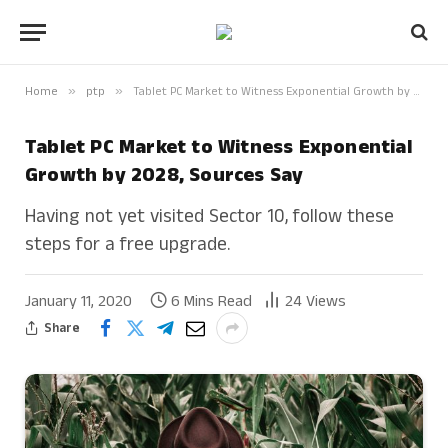
Home
»
ptp
»
Tablet PC Market to Witness Exponential Growth by 2028, Sources Say
Tablet PC Market to Witness Exponential
Growth by 2028, Sources Say
Having not yet visited Sector 10, follow these
steps for a free upgrade.
January 11, 2020
6 Mins Read
24
Views
Share