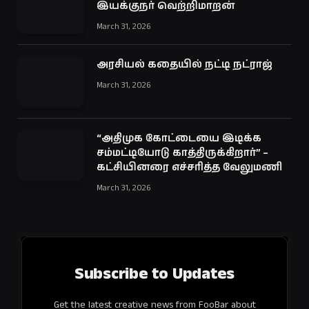
இயக்குநர் வெற்றிமாறன்
March 31, 2026
அரசியல் கதையில் நட்டி நட்ராஜ்
March 31, 2026
“அதிமுக கோட்டையை இடிக்க
சம்மட்டியோடு காத்திருக்கிறார்” –
கட்சியினரை எச்சரித்த வேலுமணி
March 31, 2026
Subscribe to Updates
Get the latest creative news from FooBar about