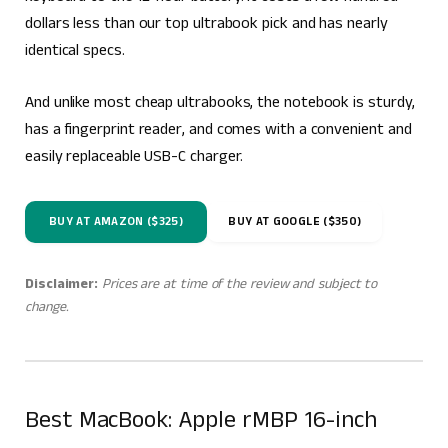
dollars less than our top ultrabook pick and has nearly
identical specs.
And unlike most cheap ultrabooks, the notebook is sturdy,
has a fingerprint reader, and comes with a convenient and
easily replaceable USB-C charger.
BUY AT AMAZON ($325)
BUY AT GOOGLE ($350)
Disclaimer:
Prices are at time of the review and subject to
change.
Best MacBook: Apple rMBP 16-inch