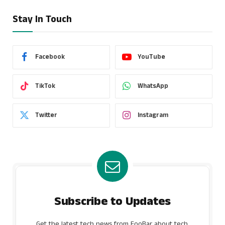
Stay In Touch
Facebook
YouTube
TikTok
WhatsApp
Twitter
Instagram
Subscribe to Updates
Get the latest tech news from FooBar about tech,