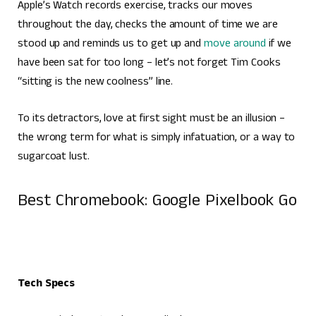
Apple’s Watch records exercise, tracks our moves
throughout the day, checks the amount of time we are
stood up and reminds us to get up and
move around
if we
have been sat for too long – let’s not forget Tim Cooks
“sitting is the new coolness” line.
To its detractors, love at first sight must be an illusion –
the wrong term for what is simply infatuation, or a way to
sugarcoat lust.
Best Chromebook: Google Pixelbook Go
Tech Specs