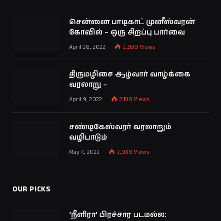
சென்னை பாடிகாட் முனீஸ்வரன்
கோவில் – ஒரு சிறப்பு பார்வை
April 28, 2022
2,838
Views
திருமழிசை ஆழ்வார் வாழ்க்கை
வரலாறு –
April 9, 2022
2,138
Views
சண்டிகேஸ்வரர் வரலாறும்
வழிபாடும்
May 4, 2022
2,038
Views
OUR PICKS
‘நீளிரா’ பிரச்சார படமல்ல: