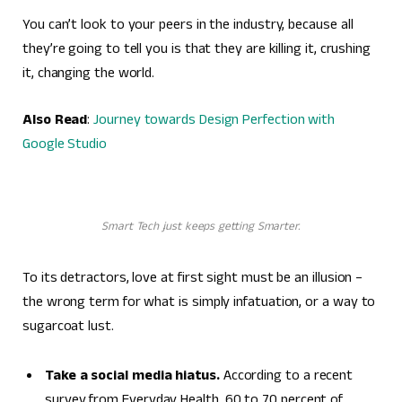
You can’t look to your peers in the industry, because all
they’re going to tell you is that they are killing it, crushing
it, changing the world.
Also Read
:
Journey towards Design Perfection with
Google Studio
Smart Tech just keeps getting Smarter.
To its detractors, love at first sight must be an illusion –
the wrong term for what is simply infatuation, or a way to
sugarcoat lust.
Take a social media hiatus.
According to a recent
survey from Everyday Health, 60 to 70 percent of