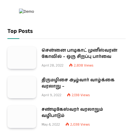
Top Posts
சென்னை பாடிகாட் முனீஸ்வரன்
கோவில் – ஒரு சிறப்பு பார்வை
April 28, 2022
2,838
Views
திருமழிசை ஆழ்வார் வாழ்க்கை
வரலாறு –
April 9, 2022
2,138
Views
சண்டிகேஸ்வரர் வரலாறும்
வழிபாடும்
May 4, 2022
2,038
Views