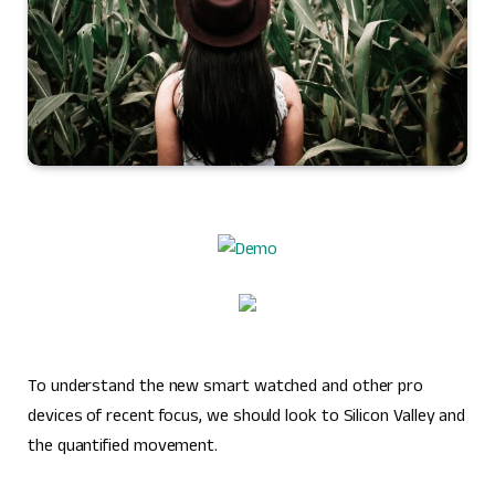
To understand the new smart watched and other pro
devices of recent focus, we should look to Silicon Valley and
the quantified movement.