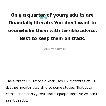
Only a quarter of young adults are
financially literate. You don’t want to
overwhelm them with terrible advice.
Best to keep them on track.
JOHN MCCARTHY
The average U.S. iPhone owner uses 1-2 gigabytes of LTE
data per month, according to some studies. That data
comes at an energy cost that’s opaque, because we can’t
see it directly.