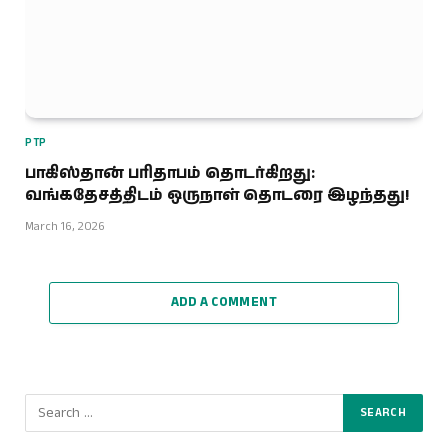
PTP
பாகிஸ்தான் பரிதாபம் தொடர்கிறது:
வங்கதேசத்திடம் ஒருநாள் தொடரை இழந்தது!
March 16, 2026
ADD A COMMENT