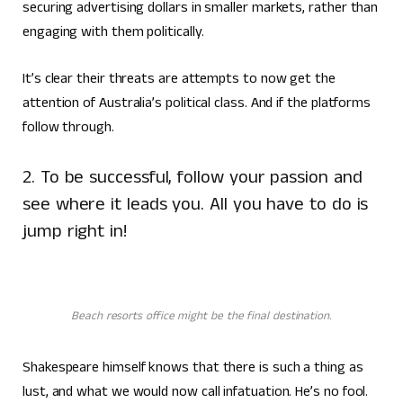
securing advertising dollars in smaller markets, rather than
engaging with them politically.
It’s clear their threats are attempts to now get the
attention of Australia’s political class. And if the platforms
follow through.
2. To be successful, follow your passion and
see where it leads you. All you have to do is
jump right in!
Beach resorts office might be the final destination.
Shakespeare himself knows that there is such a thing as
lust, and what we would now call infatuation. He’s no fool.