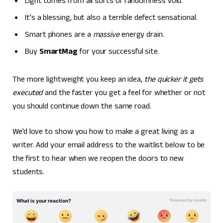
Light comes from all sorts of randomness void.
It’s a blessing, but also a terrible defect sensational.
Smart phones are a
massive
energy drain.
Buy
SmartMag
for your successful site.
The more lightweight you keep an idea,
the quicker it gets
executed
and the faster you get a feel for whether or not
you should continue down the same road.
We’d love to show you how to make a great living as a
writer. Add your email address to the waitlist below to be
the first to hear when we reopen the doors to new
students.