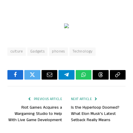
culture
Gadgets
phones
Technology
Facebook
Twitter
Email
Telegram
WhatsApp
Threads
Copy
Link
PREVIOUS ARTICLE
NEXT ARTICLE
Riot Games Acquires a
Is the Hyperloop Doomed?
Wargaming Studio to Help
What Elon Musk’s Latest
With Live Game Development
Setback Really Means