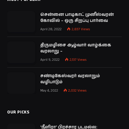
சென்னை பாடிகாட் முனீஸ்வரன்
கோவில் – ஒரு சிறப்பு பார்வை
April 28, 2022
2,837
Views
திருமழிசை ஆழ்வார் வாழ்க்கை
வரலாறு –
April 9, 2022
2,137
Views
சண்டிகேஸ்வரர் வரலாறும்
வழிபாடும்
May 4, 2022
2,032
Views
OUR PICKS
‘நீளிரா’ பிரச்சார படமல்ல: