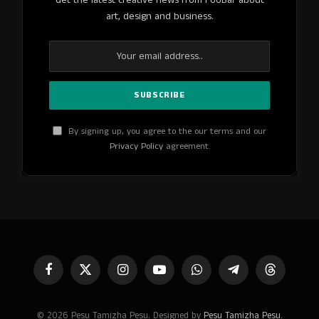
art, design and business.
By signing up, you agree to the our terms and our
Privacy Policy
agreement.
Facebook
X
Instagram
YouTube
WhatsApp
Telegram
Threads
(Twitter)
© 2026 Pesu Tamizha Pesu. Designed by
Pesu Tamizha Pesu
.