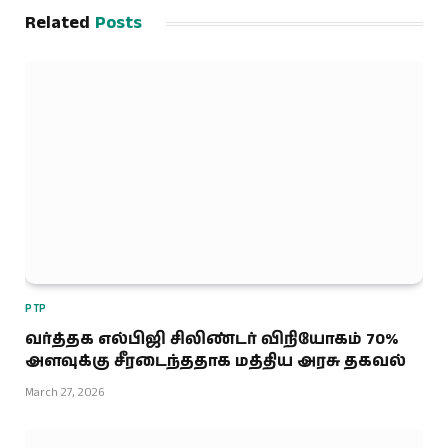
Related
Posts
PTP
வர்த்தக எல்பிஜி சிலிண்டர் விநியோகம் 70%
அளவுக்கு சீரடைந்ததாக மத்திய அரசு தகவல்
March 27, 2026