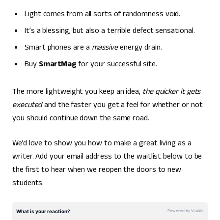
Light comes from all sorts of randomness void.
It’s a blessing, but also a terrible defect sensational.
Smart phones are a
massive
energy drain.
Buy
SmartMag
for your successful site.
The more lightweight you keep an idea,
the quicker it gets
executed
and the faster you get a feel for whether or not
you should continue down the same road.
We’d love to show you how to make a great living as a
writer. Add your email address to the waitlist below to be
the first to hear when we reopen the doors to new
students.