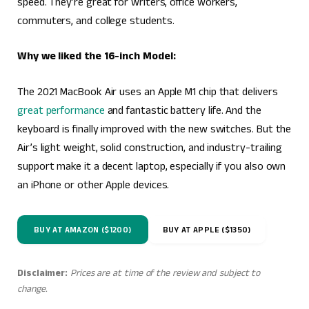
speed. They’re great for writers, office workers,
commuters, and college students.
Why we liked the 16-inch Model:
The 2021 MacBook Air uses an Apple M1 chip that delivers
great performance
and fantastic battery life. And the
keyboard is finally improved with the new switches. But the
Air’s light weight, solid construction, and industry-trailing
support make it a decent laptop, especially if you also own
an iPhone or other Apple devices.
BUY AT AMAZON ($1200)
BUY AT APPLE ($1350)
Disclaimer:
Prices are at time of the review and subject to
change.