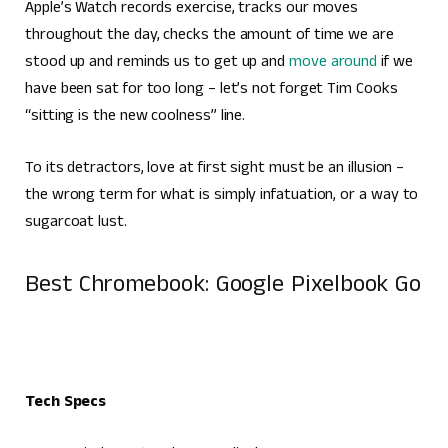
Apple’s Watch records exercise, tracks our moves
throughout the day, checks the amount of time we are
stood up and reminds us to get up and
move around
if we
have been sat for too long – let’s not forget Tim Cooks
“sitting is the new coolness” line.
To its detractors, love at first sight must be an illusion –
the wrong term for what is simply infatuation, or a way to
sugarcoat lust.
Best Chromebook: Google Pixelbook Go
Tech Specs