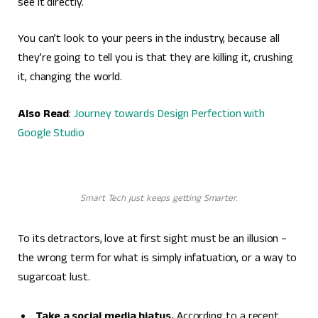
see it directly.
You can’t look to your peers in the industry, because all
they’re going to tell you is that they are killing it, crushing
it, changing the world.
Also Read
:
Journey towards Design Perfection with
Google Studio
Smart Tech just keeps getting Smarter.
To its detractors, love at first sight must be an illusion –
the wrong term for what is simply infatuation, or a way to
sugarcoat lust.
Take a social media hiatus.
According to a recent