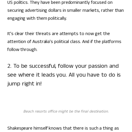
US politics. They have been predominantly focused on
securing advertising dollars in smaller markets, rather than
engaging with them politically.
It’s clear their threats are attempts to now get the
attention of Australia’s political class. And if the platforms
follow through.
2. To be successful, follow your passion and
see where it leads you. All you have to do is
jump right in!
Beach resorts office might be the final destination.
Shakespeare himself knows that there is such a thing as