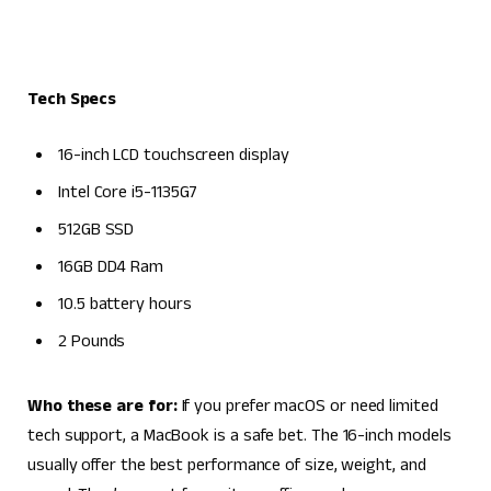
Tech Specs
16-inch LCD touchscreen display
Intel Core i5-1135G7
512GB SSD
16GB DD4 Ram
10.5 battery hours
2 Pounds
Who these are for:
If you prefer macOS or need limited
tech support, a MacBook is a safe bet. The 16-inch models
usually offer the best performance of size, weight, and