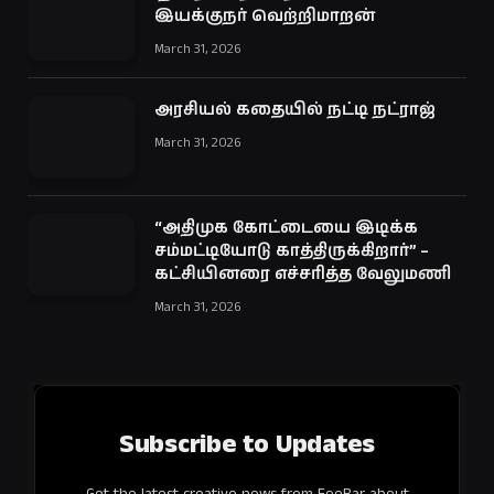
இயக்குநர் வெற்றிமாறன்
March 31, 2026
அரசியல் கதையில் நட்டி நட்ராஜ்
March 31, 2026
“அதிமுக கோட்டையை இடிக்க
சம்மட்டியோடு காத்திருக்கிறார்” –
கட்சியினரை எச்சரித்த வேலுமணி
March 31, 2026
Subscribe to Updates
Get the latest creative news from FooBar about