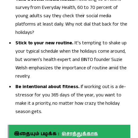
survey from Everyday Health, 60 to 70 percent of
young adults say they check their social media
platforms at least daily. Why not dial that back for the
holidays?
Stick to your new routine.
It’s tempting to shake up
your typical schedule when the holidays come around,
but women’s health expert and BINTO founder Suzie
Welsh emphasizes the importance of routine amid the
revelry.
Be intentional about fitness.
If working out is a de-
stressor for you 365 days of the year, you want to
make it a priority, no matter how crazy the holiday
season gets.
இதையும் படிக்க :
சொத்துக்காக