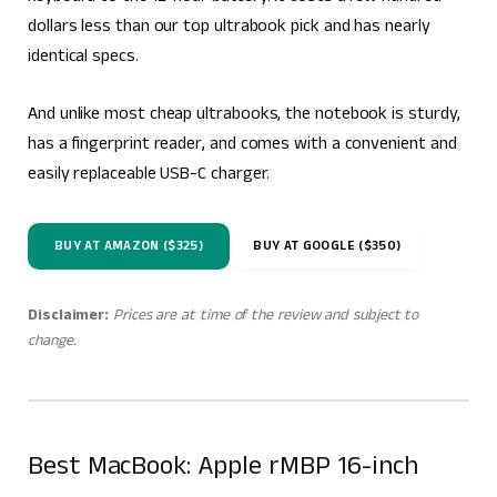
dollars less than our top ultrabook pick and has nearly
identical specs.
And unlike most cheap ultrabooks, the notebook is sturdy,
has a fingerprint reader, and comes with a convenient and
easily replaceable USB-C charger.
BUY AT AMAZON ($325)
BUY AT GOOGLE ($350)
Disclaimer:
Prices are at time of the review and subject to
change.
Best MacBook: Apple rMBP 16-inch