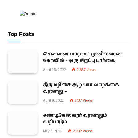
Top Posts
சென்னை பாடிகாட் முனீஸ்வரன்
கோவில் – ஒரு சிறப்பு பார்வை
April 28, 2022
2,837
Views
திருமழிசை ஆழ்வார் வாழ்க்கை
வரலாறு –
April 9, 2022
2,137
Views
சண்டிகேஸ்வரர் வரலாறும்
வழிபாடும்
May 4, 2022
2,032
Views