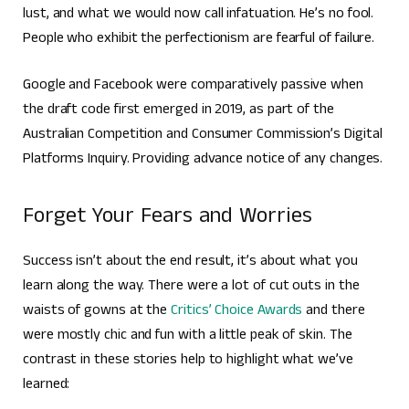
lust, and what we would now call infatuation. He’s no fool.
People who exhibit the perfectionism are fearful of failure.
Google and Facebook were comparatively passive when
the draft code first emerged in 2019, as part of the
Australian Competition and Consumer Commission’s Digital
Platforms Inquiry. Providing advance notice of any changes.
Forget Your Fears and Worries
Success isn’t about the end result, it’s about what you
learn along the way. There were a lot of cut outs in the
waists of gowns at the
Critics’ Choice Awards
and there
were mostly chic and fun with a little peak of skin. The
contrast in these stories help to highlight what we’ve
learned: