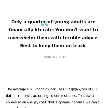
Only a quarter of young adults are
financially literate. You don’t want to
overwhelm them with terrible advice.
Best to keep them on track.
JOHN MCCARTHY
The average U.S. iPhone owner uses 1-2 gigabytes of LTE
data per month, according to some studies. That data
comes at an energy cost that’s opaque, because we can’t