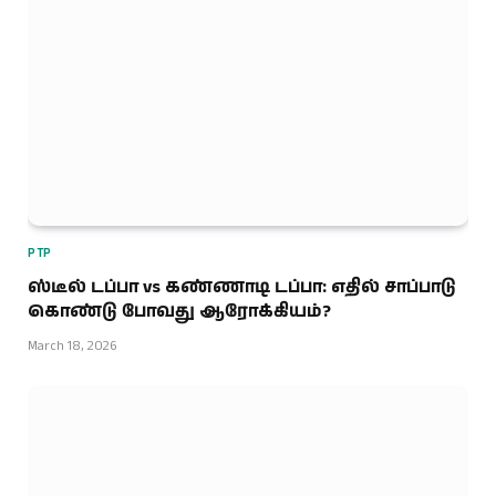
PTP
ஸ்டீல் டப்பா vs கண்ணாடி டப்பா: எதில் சாப்பாடு
கொண்டு போவது ஆரோக்கியம்?
March 18, 2026