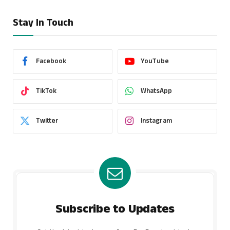
Stay In Touch
Facebook
YouTube
TikTok
WhatsApp
Twitter
Instagram
Subscribe to Updates