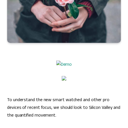
To understand the new smart watched and other pro
devices of recent focus, we should look to Silicon Valley and
the quantified movement.