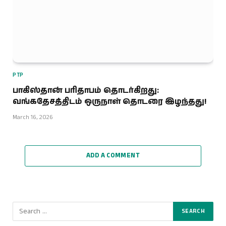
PTP
பாகிஸ்தான் பரிதாபம் தொடர்கிறது:
வங்கதேசத்திடம் ஒருநாள் தொடரை இழந்தது!
March 16, 2026
ADD A COMMENT