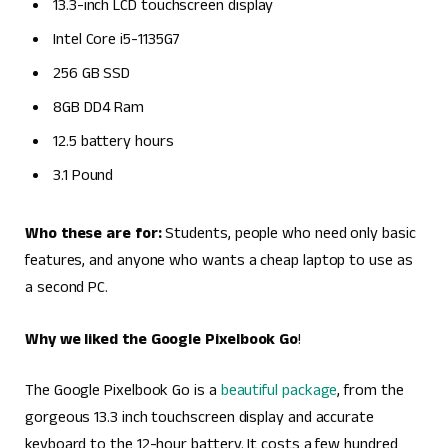
13.3-inch LCD touchscreen display
Intel Core i5-1135G7
256 GB SSD
8GB DD4 Ram
12.5 battery hours
3.1 Pound
Who these are for:
Students, people who need only basic
features, and anyone who wants a cheap laptop to use as
a second PC.
Why we liked the Google Pixelbook Go
!
The Google Pixelbook Go is a
beautiful package
, from the
gorgeous 13.3 inch touchscreen display and accurate
keyboard to the 12-hour battery. It costs a few hundred