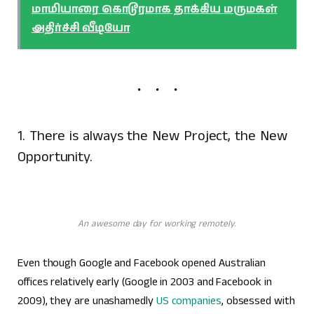
மாமியாரை கொடூரமாக தாக்கிய மருமகள்
அதிர்ச்சி வீடியோ
1. There is always the New Project, the New
Opportunity.
An awesome day for working remotely.
Even though Google and Facebook opened Australian
offices relatively early (Google in 2003 and Facebook in
2009), they are unashamedly
US companies
, obsessed with