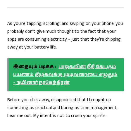
As you’re tapping, scrolling, and swiping on your phone, you
probably don’t give much thought to the fact that your
apps are consuming electricity – just that they’re chipping
away at your battery life.
இதையும் படிக்க :
பாஜகவின் நீதி கேட்கும்
பயணம் திமுகவுக்கு முடிவுரையை எழுதும்
- நயினார் நாகேந்திரன்
Before you click away, disappointed that I brought up
something as practical and boring as time management,
hear me out. My intent is not to crush your spirits.