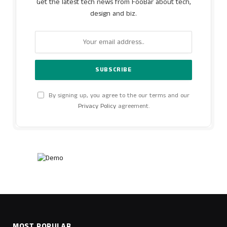
Get the latest tech news from FooBar about tech,
design and biz.
By signing up, you agree to the our terms and our
Privacy Policy
agreement.
MOST POPULAR