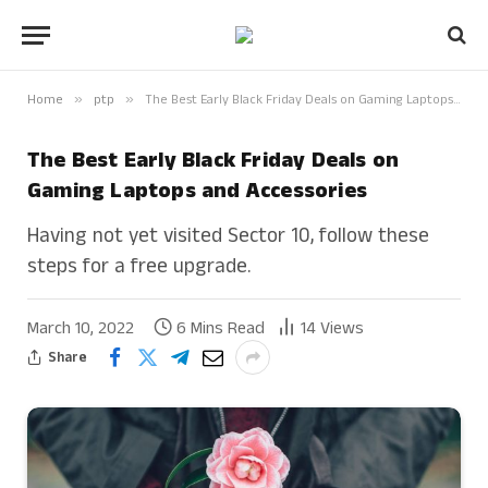
Home
»
ptp
»
The Best Early Black Friday Deals on Gaming Laptops and Accessories
The Best Early Black Friday Deals on
Gaming Laptops and Accessories
Having not yet visited Sector 10, follow these
steps for a free upgrade.
March 10, 2022
6 Mins Read
14
Views
Share